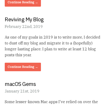
Continue Reading →
Reviving My Blog
February 22nd, 2019
As one of my goals in 2019 is to write more, I decided
to dust off my blog and migrate it to a (hopefully)
longer-lasting place. I plan to write at least 12 blog
posts this year.
Continue Reading →
macOS Gems
January 21st, 2019
Some lesser-known Mac apps I've relied on over the