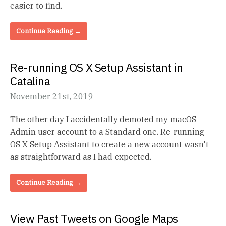
easier to find.
Continue Reading →
Re-running OS X Setup Assistant in
Catalina
November 21st, 2019
The other day I accidentally demoted my macOS
Admin user account to a Standard one. Re-running
OS X Setup Assistant to create a new account wasn't
as straightforward as I had expected.
Continue Reading →
View Past Tweets on Google Maps