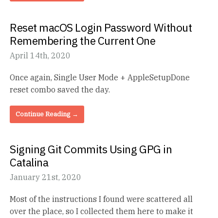
Reset macOS Login Password Without
Remembering the Current One
April 14th, 2020
Once again, Single User Mode + AppleSetupDone
reset combo saved the day.
Continue Reading →
Signing Git Commits Using GPG in
Catalina
January 21st, 2020
Most of the instructions I found were scattered all
over the place, so I collected them here to make it