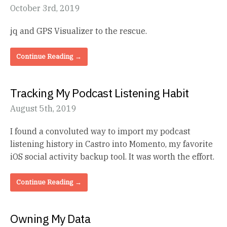
October 3rd, 2019
jq and GPS Visualizer to the rescue.
Continue Reading →
Tracking My Podcast Listening Habit
August 5th, 2019
I found a convoluted way to import my podcast
listening history in Castro into Momento, my favorite
iOS social activity backup tool. It was worth the effort.
Continue Reading →
Owning My Data