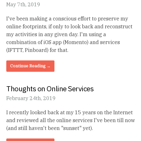
May 7th, 2019
I've been making a conscious effort to preserve my
online footprints, if only to look back and reconstruct
my activities in any given day. I'm using a
combination of iOS app (Momento) and services
(IFTTT, Pinboard) for that.
Continue Reading →
Thoughts on Online Services
February 24th, 2019
I recently looked back at my 15 years on the Internet
and reviewed all the online services I've been till now
(and still haven't been "sunset" yet).