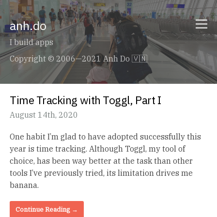
anh.do
I build apps
Copyright © 2006—2021 Anh Do 🇻🇳
Time Tracking with Toggl, Part I
August 14th, 2020
One habit I’m glad to have adopted successfully this
year is time tracking. Although Toggl, my tool of
choice, has been way better at the task than other
tools I’ve previously tried, its limitation drives me
banana.
Continue Reading →