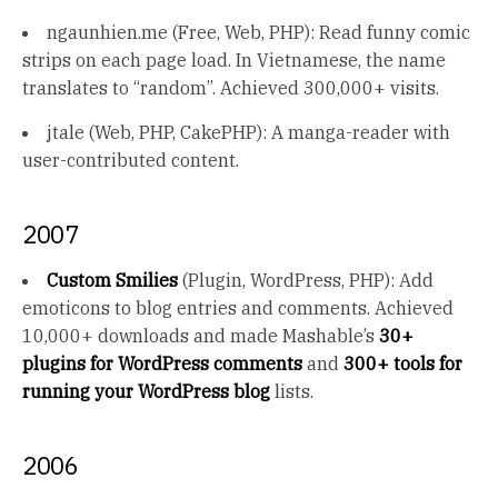
ngaunhien.me (Free, Web, PHP): Read funny comic
strips on each page load. In Vietnamese, the name
translates to “random”. Achieved 300,000+ visits.
jtale (Web, PHP, CakePHP): A manga-reader with
user-contributed content.
2007
Custom Smilies
(Plugin, WordPress, PHP): Add
emoticons to blog entries and comments. Achieved
10,000+ downloads and made Mashable’s
30+
plugins for WordPress comments
and
300+ tools for
running your WordPress blog
lists.
2006