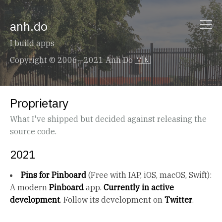
anh.do
I build apps
Copyright © 2006—2021 Anh Do 🇻🇳
Proprietary
What I've shipped but decided against releasing the
source code.
2021
Pins for Pinboard
(Free with IAP, iOS, macOS, Swift):
A modern
Pinboard
app.
Currently in active
development
. Follow its development on
Twitter
.