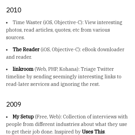
2010
Time Waster (iOS, Objective-C): View interesting
photos, read articles, quotes, etc from various
sources.
The Reader
(iOS, Objective-C): eBook downloader
and reader.
linkroom
(Web, PHP, Kohana): Triage Twitter
timeline by sending seemingly interesting links to
read-later services and ignoring the rest.
2009
My Setup
(Free, Web): Collection of interviews with
people from different industries about what they use
to get their job done. Inspired by
Uses This
.