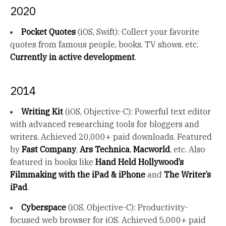
2020
Pocket Quotes
(iOS, Swift): Collect your favorite
quotes from famous people, books, TV shows, etc.
Currently in active development
.
2014
Writing Kit
(iOS, Objective-C): Powerful text editor
with advanced researching tools for bloggers and
writers. Achieved 20,000+ paid downloads. Featured
by
Fast Company
,
Ars Technica
,
Macworld
, etc. Also
featured in books like
Hand Held Hollywood’s
Filmmaking with the iPad & iPhone
and
The Writer’s
iPad
.
Cyberspace
(iOS, Objective-C): Productivity-
focused web browser for iOS. Achieved 5,000+ paid