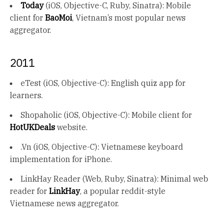
Today
(iOS, Objective-C, Ruby, Sinatra): Mobile
client for
BaoMoi
, Vietnam’s most popular news
aggregator.
2011
eTest (iOS, Objective-C): English quiz app for
learners.
Shopaholic (iOS, Objective-C): Mobile client for
HotUKDeals
website.
.Vn (iOS, Objective-C): Vietnamese keyboard
implementation for iPhone.
LinkHay Reader (Web, Ruby, Sinatra): Minimal web
reader for
LinkHay
, a popular reddit-style
Vietnamese news aggregator.