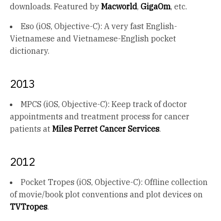
downloads. Featured by
Macworld
,
GigaOm
, etc.
Eso (iOS, Objective-C): A very fast English-
Vietnamese and Vietnamese-English pocket
dictionary.
2013
MPCS (iOS, Objective-C): Keep track of doctor
appointments and treatment process for cancer
patients at
Miles Perret Cancer Services
.
2012
Pocket Tropes (iOS, Objective-C): Offline collection
of movie/book plot conventions and plot devices on
TVTropes
.